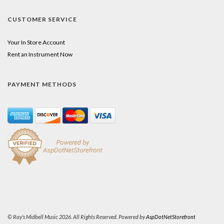
CUSTOMER SERVICE
Your In Store Account
Rent an Instrument Now
PAYMENT METHODS
© Ray's Midbell Music 2026. All Rights Reserved. Powered by
AspDotNetStorefront