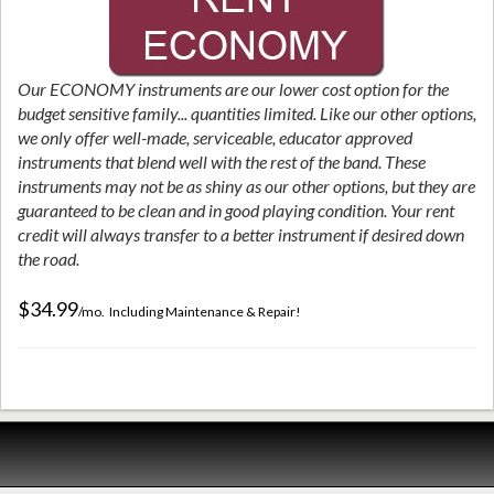
Our ECONOMY instruments are our lower cost option for the
budget sensitive family... quantities limited. Like our other options,
we only offer well-made, serviceable, educator approved
instruments that blend well with the rest of the band. These
instruments may not be as shiny as our other options, but they are
guaranteed to be clean and in good playing condition. Your rent
credit will always transfer to a better instrument if desired down
the road.
$34.99
/mo. Including Maintenance & Repair!