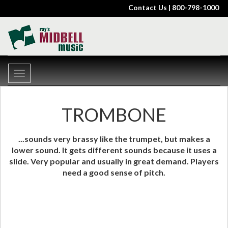
Contact Us
| 800-798-1000
Toggle
navigation
TROMBONE
...sounds very brassy like the trumpet, but makes a
lower sound. It gets different sounds because it uses a
slide. Very popular and usually in great demand. Players
need a good sense of pitch.