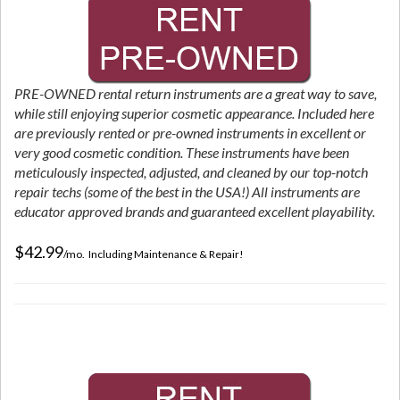
PRE-OWNED rental return instruments are a great way to save,
while still enjoying superior cosmetic appearance. Included here
are previously rented or pre-owned instruments in excellent or
very good cosmetic condition. These instruments have been
meticulously inspected, adjusted, and cleaned by our top-notch
repair techs (some of the best in the USA!) All instruments are
educator approved brands and guaranteed excellent playability.
$42.99
/mo. Including Maintenance & Repair!