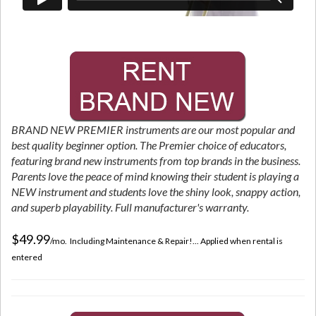
BRAND NEW PREMIER instruments are our most popular and
best quality beginner option. The Premier choice of educators,
featuring brand new instruments from top brands in the business.
Parents love the peace of mind knowing their student is playing a
NEW instrument and students love the shiny look, snappy action,
and superb playability. Full manufacturer's warranty.
$49.99
/mo. Including Maintenance & Repair!... Applied when rental is
entered