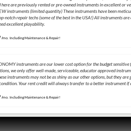
 here are previously rented or pre-owned instruments in excellent or v
EW instruments (limited quantity) These instruments have been meticul
op-notch repair techs (some of the best in the USA!) All instruments a
ed excellent playability.
9
/mo. Including Maintenance & Repair!
OMY instruments are our lower cost option for the budget sensitive fam
tions, we only offer well-made, serviceable, educator approved instrumen
ese instruments may not be as shiny as our other options, but they are 
condition. Your rent credit will always transfer to a better instrument if
9
/mo. Including Maintenance & Repair!