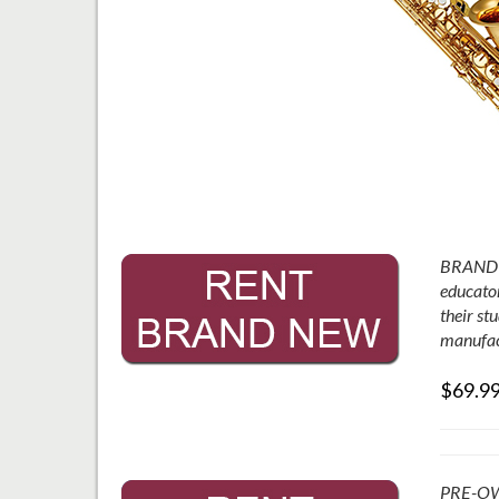
BRAND N
educator
their st
manufac
$69.9
PRE-OWNE