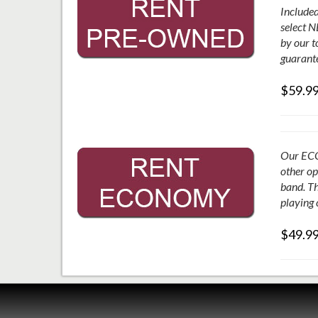
Included
select N
by our t
guarante
$59.9
Our ECON
other op
band. Th
playing 
$49.9