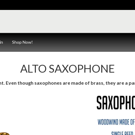
in
Shop Now!
ALTO SAXOPHONE
ent. Even though saxophones are made of brass, they are a pa