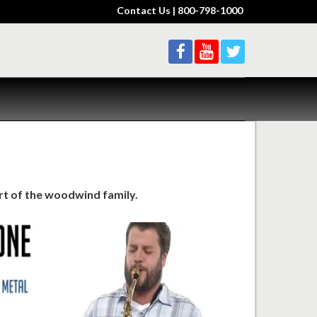
Contact Us
| 800-798-1000
rt of the woodwind family.