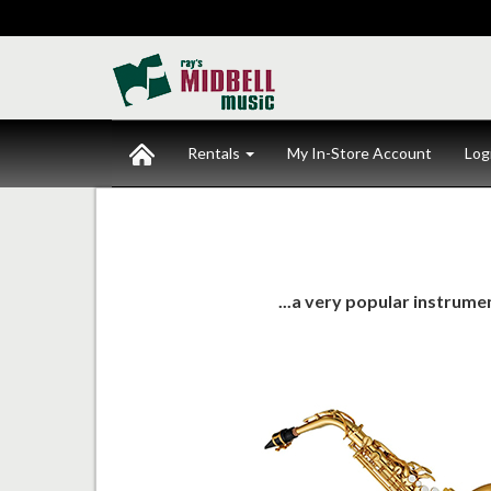
Rentals
My In-Store Account
Log
...a very popular instrum