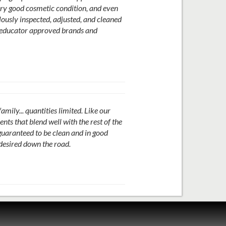
ery good cosmetic condition, and even
ously inspected, adjusted, and cleaned
re educator approved brands and
ily... quantities limited. Like our
ts that blend well with the rest of the
guaranteed to be clean and in good
 desired down the road.