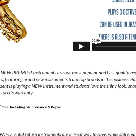
EW PREMIER instruments are our most popular and best quality begin
s, featuring brand new instruments from top brands in the business. P
udent is playing a NEW instrument and students love the shiny look, snap
turer's warranty.
9
/mo. Including Maintenance & Repair!
D rental return instruments are a great way to save, while still enj