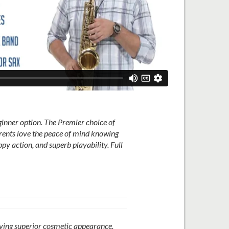
ner option. The Premier choice of
arents love the peace of mind knowing
py action, and superb playability. Full
oying superior cosmetic appearance.