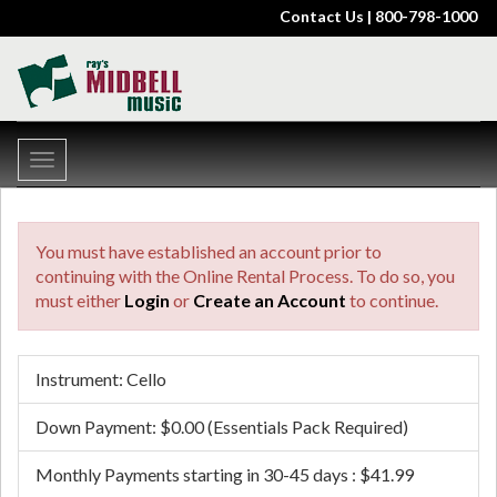
Contact Us
| 800-798-1000
Toggle
navigation
You must have established an account prior to
continuing with the Online Rental Process. To do so, you
must either
Login
or
Create an Account
to continue.
Instrument: Cello
Down Payment: $0.00 (Essentials Pack Required)
Monthly Payments starting in 30-45 days : $41.99