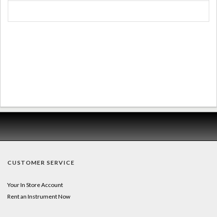
CUSTOMER SERVICE
Your In Store Account
Rent an Instrument Now